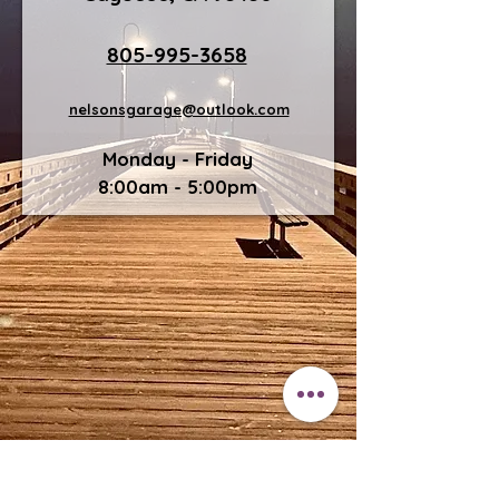
805-995-3658
nelsonsgarage@outlook.com
Monday - Friday
8:00am - 5:00pm