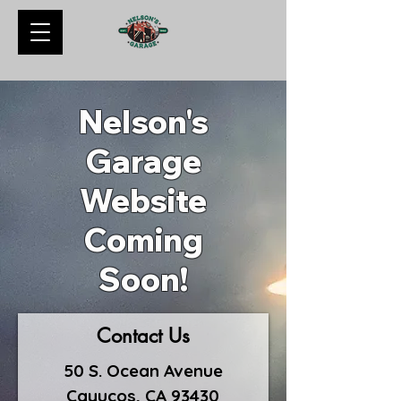
Nelson's
Garage
Website
Coming
Soon!
Contact Us
50 S. Ocean Avenue
Cayucos, CA 93430