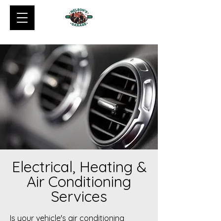
Electrical, Heating &
Air Conditioning
Services
Is your vehicle's air conditioning