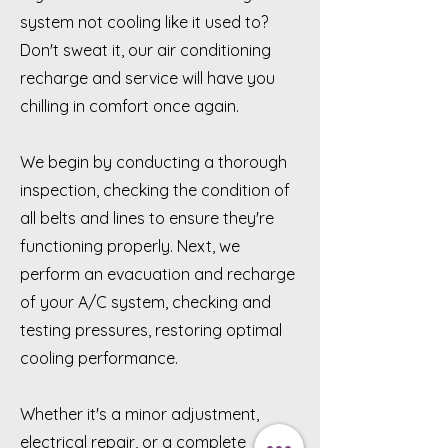
system not cooling like it used to?
Don't sweat it, our air conditioning
recharge and service will have you
chilling in comfort once again.
We begin by conducting a thorough
inspection, checking the condition of
all belts and lines to ensure they're
functioning properly. Next, we
perform an evacuation and recharge
of your A/C system, checking and
testing pressures, restoring optimal
cooling performance.
Whether it's a minor adjustment,
electrical repair, or a complete